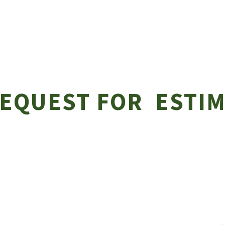
EQUEST FOR ESTIM