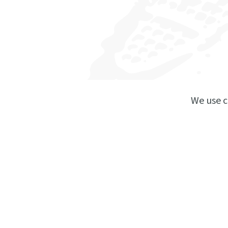
We use c