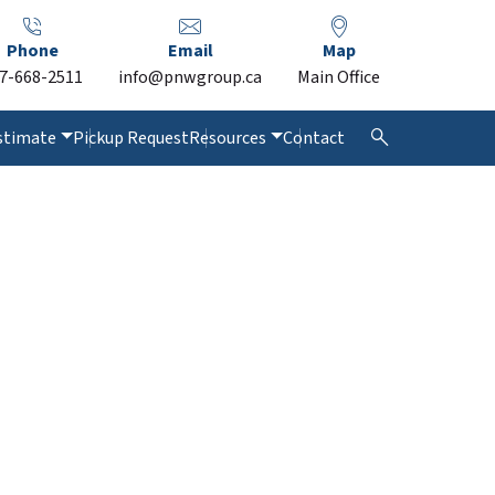
Phone
Email
Map
7-668-2511
info@pnwgroup.ca
Main Office
stimate
Pickup Request
Resources
Contact