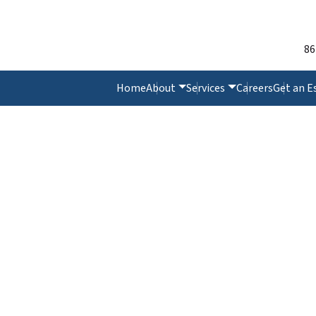
86
Home
About
Services
Careers
Get an E