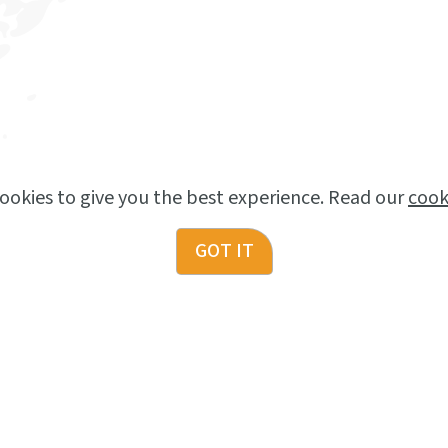
ookies to give you the best experience. Read our
cook
GOT IT
NOW HIRING