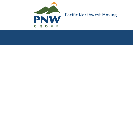
Pacific Northwest Moving