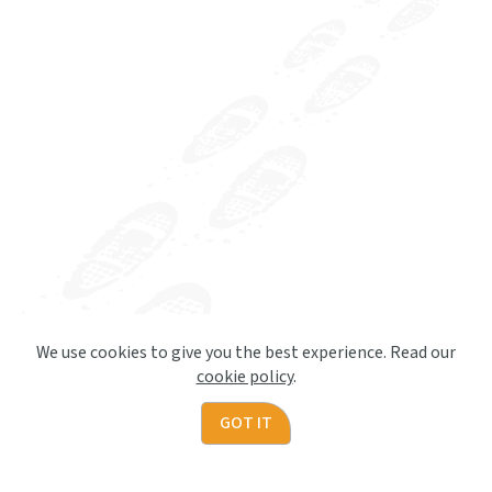
We use cookies to give you the best experience. Read our
cookie policy
.
GOT IT