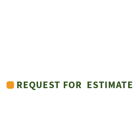
REQUEST FOR ESTIMATE