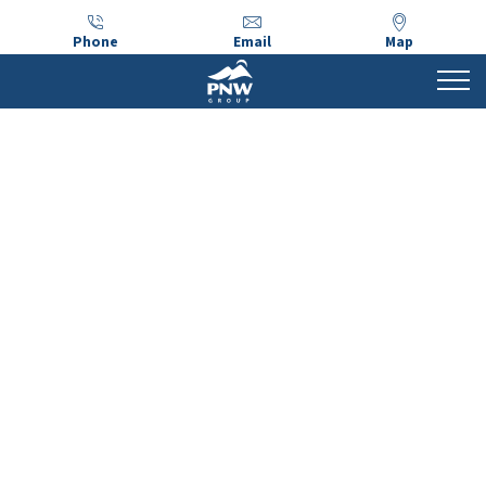
Phone
Email
Map