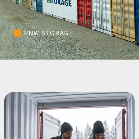
PNW STORAGE