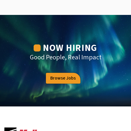
NOW HIRING
Good People, Real Impact
Browse Jobs