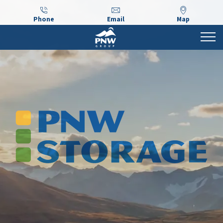
Phone
Email
Map