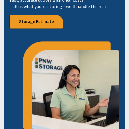
Fast, accurate quotes with clear costs.
Tell us what you’re storing—we’ll handle the rest.
Storage Estimate