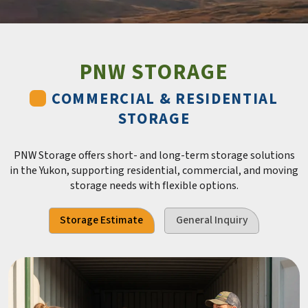
PNW STORAGE
COMMERCIAL & RESIDENTIAL
STORAGE
PNW Storage offers short- and long-term storage solutions
in the Yukon, supporting residential, commercial, and moving
storage needs with flexible options.
Storage Estimate
General Inquiry