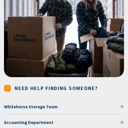
NEED HELP FINDING SOMEONE?
Whitehorse Storage Team
Accounting Department