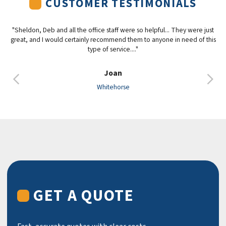
CUSTOMER TESTIMONIALS
"Sheldon, Deb and all the office staff were so helpful... They were just
great, and I would certainly recommend them to anyone in need of this
type of service...."
Joan
Previous
Nex
Whitehorse
GET A QUOTE