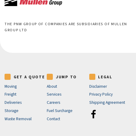
THE PNW GROUP OF COMPANIES ARE SUBSIDIARIES OF MULLEN
GROUP LTD
GET A QUOTE
JUMP TO
LEGAL
Moving
About
Disclaimer
Freight
Services
Privacy Policy
Deliveries
Careers
Shipping Agreement
Storage
Fuel Surcharge
Waste Removal
Contact