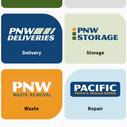
Delivery
Storage
Waste
Repair