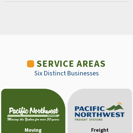
SERVICE AREAS
Six Distinct Businesses
Moving
Freight