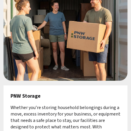
PNW Storage
Whether you’re storing household belongings during a
move, excess inventory for your business, or equipment
that needs a safe place to stay, our facilities are
designed to protect what matters most. With