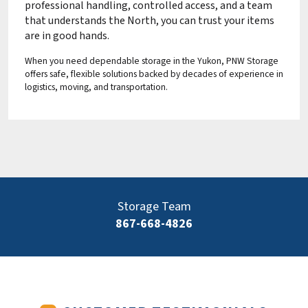
professional handling, controlled access, and a team
that understands the North, you can trust your items
are in good hands.
When you need dependable storage in the Yukon, PNW Storage
offers safe, flexible solutions backed by decades of experience in
logistics, moving, and transportation.
Storage Team
867-668-4826