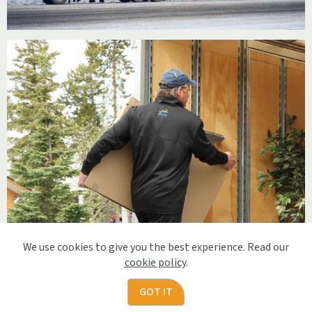
We use cookies to give you the best experience. Read our
cookie policy
.
GOT IT