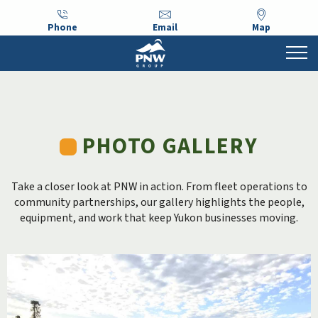
Phone
Email
Map
PHOTO GALLERY
Take a closer look at PNW in action. From fleet operations to
community partnerships, our gallery highlights the people,
equipment, and work that keep Yukon businesses moving.