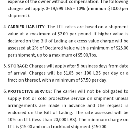
expense of the owner without compensation. The following
charges will apply: 0–19,999 LBS – 10% (minimum $10.00 per
shipment).
CARRIER LIABILITY:
The LTL rates are based on a shipment
value at a maximum of $2.00 per pound. If higher value is
declared on the Bill of Lading an excess value charge will be
assessed at 2% of Declared Value with a minimum of $25.00
per shipment, up to a maximum of $5.00/lbs.
STORAGE:
Charges will apply after 5 business days from date
of arrival. Charges will be $1.05 per 100 LBS per day or a
fraction thereof, with a minimum of $7.50 per day.
PROTECTIVE SERVICE:
The carrier will not be obligated to
supply hot or cold protective service on shipment unless
arrangements are made in advance and the request is
endorsed on the Bill of Lading. The rate assessed will be
10% on LTL (less than 20,000 LBS). The minimum charge on
LTL is $15.00 and on a truckload shipment $150.00.