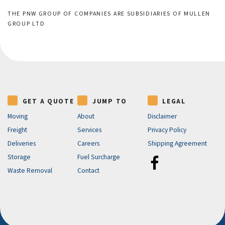
THE PNW GROUP OF COMPANIES ARE SUBSIDIARIES OF MULLEN
GROUP LTD
GET A QUOTE
JUMP TO
LEGAL
Moving
About
Disclaimer
Freight
Services
Privacy Policy
Deliveries
Careers
Shipping Agreement
Storage
Fuel Surcharge
Waste Removal
Contact