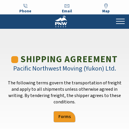
Phone
Email
Map
SHIPPING AGREEMENT
Pacific Northwest Moving (Yukon) Ltd.
The following terms govern the transportation of freight
and apply to all shipments unless otherwise agreed in
writing. By tendering freight, the shipper agrees to these
conditions.
Forms