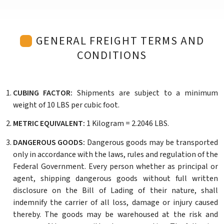
GENERAL FREIGHT TERMS AND
CONDITIONS
CUBING FACTOR:
Shipments are subject to a minimum
weight of 10 LBS per cubic foot.
METRIC EQUIVALENT:
1 Kilogram = 2.2046 LBS.
DANGEROUS GOODS:
Dangerous goods may be transported
only in accordance with the laws, rules and regulation of the
Federal Government. Every person whether as principal or
agent, shipping dangerous goods without full written
disclosure on the Bill of Lading of their nature, shall
indemnify the carrier of all loss, damage or injury caused
thereby. The goods may be warehoused at the risk and