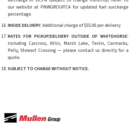
surcharge of 39.5% (subject to change monthly). Refer to
our website at PNWGROUP.CA for updated fuel surcharge
percentage.
INSIDE DELIVERY:
Additional charge of $55.00 per delivery.
RATES FOR PICKUP/DELIVERY OUTSIDE OF WHITEHORSE:
Including Carcross, Atlin, Marsh Lake, Teslin, Carmacks,
Pelly, Stewart Crossing — please contact us directly for a
quote.
SUBJECT TO CHANGE WITHOUT NOTICE.