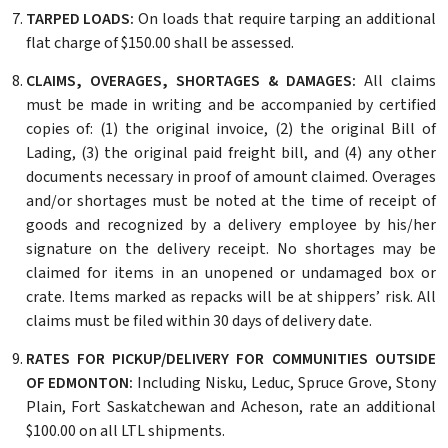
TARPED LOADS:
On loads that require tarping an additional
flat charge of $150.00 shall be assessed.
CLAIMS, OVERAGES, SHORTAGES & DAMAGES:
All claims
must be made in writing and be accompanied by certified
copies of: (1) the original invoice, (2) the original Bill of
Lading, (3) the original paid freight bill, and (4) any other
documents necessary in proof of amount claimed. Overages
and/or shortages must be noted at the time of receipt of
goods and recognized by a delivery employee by his/her
signature on the delivery receipt. No shortages may be
claimed for items in an unopened or undamaged box or
crate. Items marked as repacks will be at shippers’ risk. All
claims must be filed within 30 days of delivery date.
RATES FOR PICKUP/DELIVERY FOR COMMUNITIES OUTSIDE
OF EDMONTON:
Including Nisku, Leduc, Spruce Grove, Stony
Plain, Fort Saskatchewan and Acheson, rate an additional
$100.00 on all LTL shipments.