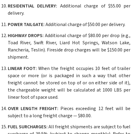
RESIDENTIAL DELIVERY:
Additional charge of $55.00 per
delivery.
POWER TAILGATE:
Additional charge of $50.00 per delivery.
HIGHWAY DROPS:
Additional charge of $80.00 per drop (e.g.,
Toad River, Swift River, Liard Hot Springs, Watson Lake,
Rancheria, Teslin). Fireside drop charges will be $150.00 per
shipment.
LINEAR FOOT:
When the freight occupies 10 feet of trailer
space or more (or is packaged in such a way that other
freight cannot be stored on top of or on either side of it),
the chargeable weight will be calculated at 1000 LBS per
linear foot of space used.
OVER LENGTH FREIGHT:
Pieces exceeding 12 feet will be
subject to a long freight charge — $80.00.
FUEL SURCHARGES:
All freight shipments are subject to fuel