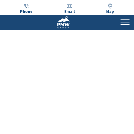
Phone
Email
Map