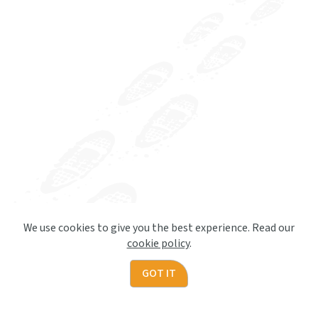
We use cookies to give you the best experience. Read our
cookie policy
.
GOT IT