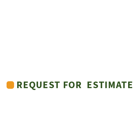
REQUEST FOR ESTIMATE